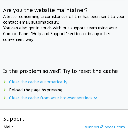
Are you the website maintainer?
A letter concerning circumstances of this has been sent to your
contact email automatically.
You can also get in touch with out support team using your
Control Panel "Help and Support" section or in any other
convenient way.
Is the problem solved? Try to reset the cache
Clear the cache automatically
Reload the page by pressing
Clear the cache from your browser settings
Support
Mail:
support@beget.com