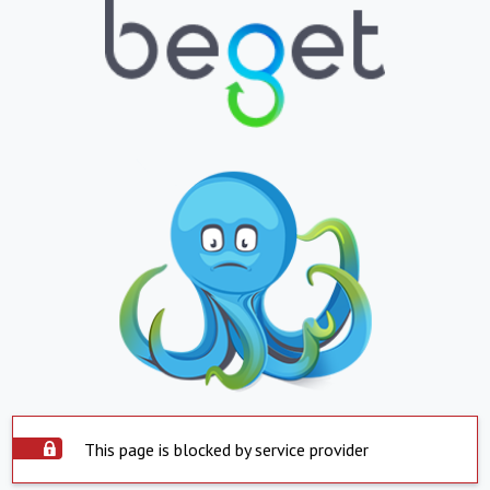
This page is blocked by service provider